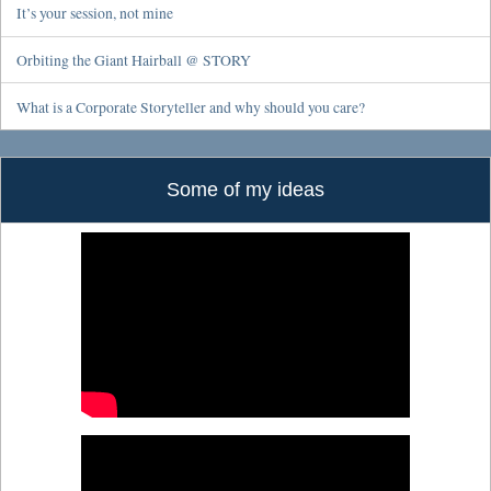
It’s your session, not mine
Orbiting the Giant Hairball @ STORY
What is a Corporate Storyteller and why should you care?
Some of my ideas