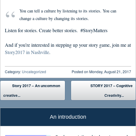
You can tell a culture by listening to its stories. You can
change a culture by changing its stories.
Listen for stories. Create better stories. #StoryMatters
And if you’re interested in stepping up your story game, join me at
Story2017 in Nashville
.
Category:
Uncategorized
Posted on
Monday, August 21, 2017
Post navigation
Story 2017 – An uncommon
STORY 2017 – Cognitive
creative...
Creativity...
An introduction