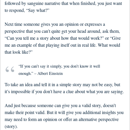
followed by sanguine narrative that when finished, you just want
to respond, “Say what?”
Next time someone gives you an opinion or expresses a
perspective that you can’t quite get your head around, ask them,
“Can you tell me a story about how that would work?” or “Give
me an example of that playing itself out in real life. What would
that look like?”
“If you can’t say it simply, you don’t know it well
enough.” – Albert Einstein
To take an idea and tell it in a simple story may not be easy, but
it’s impossible if you don’t have a clue about what you are saying.
And just because someone can give you a valid story, doesn’t
make their point valid. But it will give you additional insights you
may need to form an opinion or offer an alternative perspective
(story).