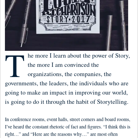
T
he more I learn about the power of Story,
the more I am convinced the
organizations, the companies, the
governments, the leaders, the individuals who are
going to make an impact in improving our world,
is going to do it through the habit of Storytelling.
In conference rooms, event halls, street corners and board rooms,
I’ve heard the constant rhetoric of fact and figures. “I think this is
right…” and “Here are the reasons why…” are most often