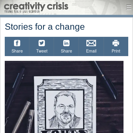
CreativityCrisis
me
Menu
Skip to content
Stories for a change
Share
Tweet
Share
Email
Print