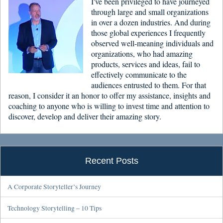
I've been privileged to have journeyed
through large and small organizations
in over a dozen industries. And during
those global experiences I frequently
observed well-meaning individuals and
organizations, who had amazing
products, services and ideas, fail to
effectively communicate to the
audiences entrusted to them. For that
reason, I consider it an honor to offer my assistance, insights and
coaching to anyone who is willing to invest time and attention to
discover, develop and deliver their amazing story.
Recent Posts
A Corporate Storyteller’s Journey
Technology Storytelling – 10 Tips